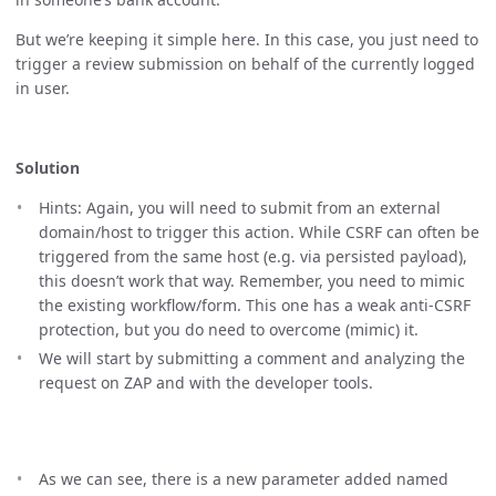
But we’re keeping it simple here. In this case, you just need to
trigger a review submission on behalf of the currently logged
in user.
Solution
Hints: Again, you will need to submit from an external
domain/host to trigger this action. While CSRF can often be
triggered from the same host (e.g. via persisted payload),
this doesn’t work that way. Remember, you need to mimic
the existing workflow/form. This one has a weak anti-CSRF
protection, but you do need to overcome (mimic) it.
We will start by submitting a comment and analyzing the
request on ZAP and with the developer tools.
As we can see, there is a new parameter added named