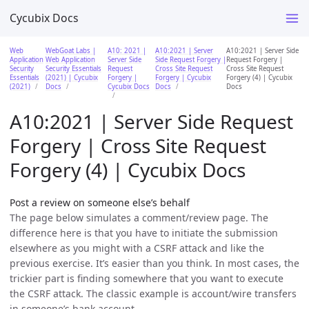
Cycubix Docs
Web
WebGoat Labs |
A10: 2021 |
A10:2021 | Server
A10:2021 | Server Side
Application
Web Application
Server Side
Side Request Forgery |
Request Forgery |
Security
Security Essentials
Request
Cross Site Request
Cross Site Request
Essentials
(2021) | Cycubix
Forgery |
Forgery | Cycubix
Forgery (4) | Cycubix
(2021)
Docs
Cycubix Docs
Docs
Docs
A10:2021 | Server Side Request
Forgery | Cross Site Request
Forgery (4) | Cycubix Docs
Post a review on someone else’s behalf
The page below simulates a comment/review page. The
difference here is that you have to initiate the submission
elsewhere as you might with a CSRF attack and like the
previous exercise. It’s easier than you think. In most cases, the
trickier part is finding somewhere that you want to execute
the CSRF attack. The classic example is account/wire transfers
in someone’s bank account.