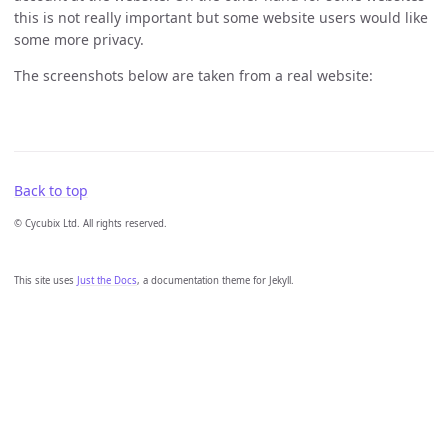
this is not really important but some website users would like
some more privacy.
The screenshots below are taken from a real website:
Back to top
© Cycubix Ltd. All rights reserved.
This site uses
Just the Docs
, a documentation theme for Jekyll.