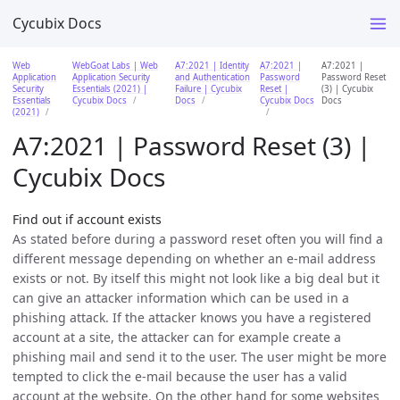
Cycubix Docs
Web
WebGoat Labs | Web
A7:2021 | Identity
A7:2021 |
A7:2021 |
Application
Application Security
and Authentication
Password
Password Reset
Security
Essentials (2021) |
Failure | Cycubix
Reset |
(3) | Cycubix
Essentials
Cycubix Docs
Docs
Cycubix Docs
Docs
(2021)
A7:2021 | Password Reset (3) |
Cycubix Docs
Find out if account exists
As stated before during a password reset often you will find a
different message depending on whether an e-mail address
exists or not. By itself this might not look like a big deal but it
can give an attacker information which can be used in a
phishing attack. If the attacker knows you have a registered
account at a site, the attacker can for example create a
phishing mail and send it to the user. The user might be more
tempted to click the e-mail because the user has a valid
account at the website. On the other hand for some websites