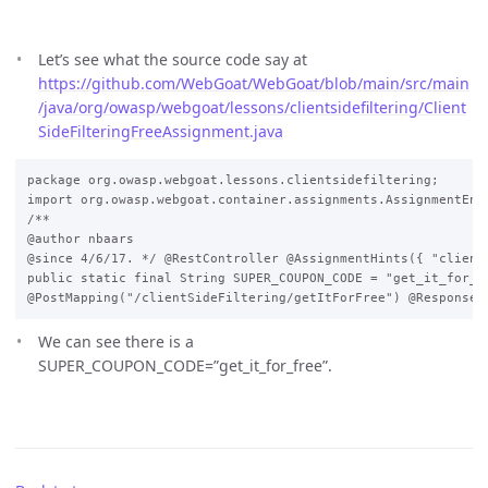
Let’s see what the source code say at
https://github.com/WebGoat/WebGoat/blob/main/src/main
/java/org/owasp/webgoat/lessons/clientsidefiltering/Client
SideFilteringFreeAssignment.java
package org.owasp.webgoat.lessons.clientsidefiltering;

import org.owasp.webgoat.container.assignments.AssignmentEnd
/**

@author nbaars

@since 4/6/17. */ @RestController @AssignmentHints({ "client
public static final String SUPER_COUPON_CODE = "get_it_for_fr
We can see there is a
SUPER_COUPON_CODE=”get_it_for_free”.