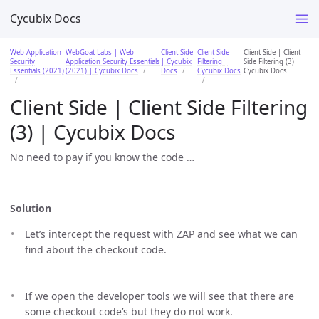
Cycubix Docs
Web Application
WebGoat Labs | Web
Client Side
Client Side
Client Side | Client
Security
Application Security Essentials
| Cycubix
Filtering |
Side Filtering (3) |
Essentials (2021)
(2021) | Cycubix Docs
Docs
Cycubix Docs
Cycubix Docs
Client Side | Client Side Filtering
(3) | Cycubix Docs
No need to pay if you know the code …​
Solution
Let’s intercept the request with ZAP and see what we can
find about the checkout code.
If we open the developer tools we will see that there are
some checkout code’s but they do not work.