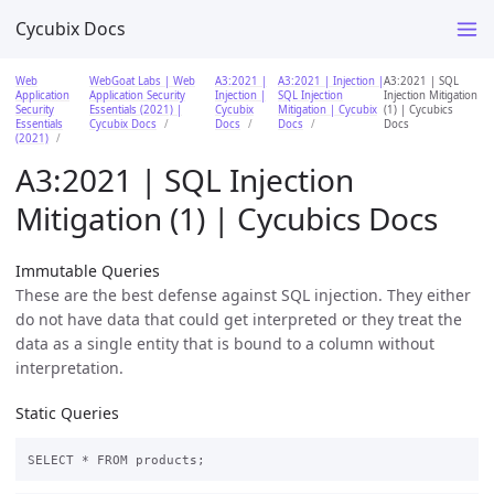
Cycubix Docs
Web
WebGoat Labs | Web
A3:2021 |
A3:2021 | Injection |
A3:2021 | SQL
Application
Application Security
Injection |
SQL Injection
Injection Mitigation
Security
Essentials (2021) |
Cycubix
Mitigation | Cycubix
(1) | Cycubics
Essentials
Cycubix Docs
Docs
Docs
Docs
(2021)
A3:2021 | SQL Injection
Mitigation (1) | Cycubics Docs
Immutable Queries
These are the best defense against SQL injection. They either
do not have data that could get interpreted or they treat the
data as a single entity that is bound to a column without
interpretation.
Static Queries