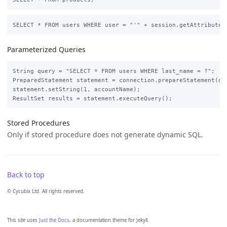
Parameterized Queries
String query = "SELECT * FROM users WHERE last_name = ?";

PreparedStatement statement = connection.prepareStatement(que
statement.setString(1, accountName);

Stored Procedures
Only if stored procedure does not generate dynamic SQL.
Back to top
© Cycubix Ltd. All rights reserved.
This site uses
Just the Docs
, a documentation theme for Jekyll.