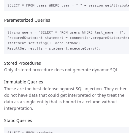
Parameterized Queries
String query = "SELECT * FROM users WHERE last_name = ?";

PreparedStatement statement = connection.prepareStatement(que
statement.setString(1, accountName);

Stored Procedures
Only if stored procedure does not generate dynamic SQL.
Immutable Queries
These are the best defense against SQL injection. They either
do not have data that could get interpreted or they treat the
data as a single entity that is bound to a column without
interpretation.
Static Queries