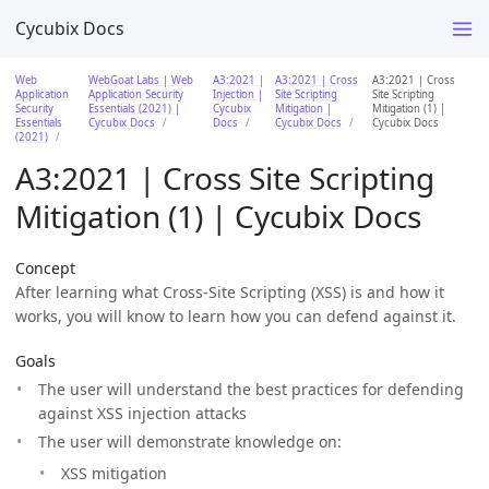
Cycubix Docs
Web
WebGoat Labs | Web
A3:2021 |
A3:2021 | Cross
A3:2021 | Cross
Application
Application Security
Injection |
Site Scripting
Site Scripting
Security
Essentials (2021) |
Cycubix
Mitigation |
Mitigation (1) |
Essentials
Cycubix Docs
Docs
Cycubix Docs
Cycubix Docs
(2021)
A3:2021 | Cross Site Scripting
Mitigation (1) | Cycubix Docs
Concept
After learning what Cross-Site Scripting (XSS) is and how it
works, you will know to learn how you can defend against it.
Goals
The user will understand the best practices for defending
against XSS injection attacks
The user will demonstrate knowledge on:
XSS mitigation