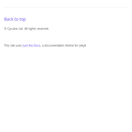
Back to top
© Cycubix Ltd. All rights reserved.
This site uses
Just the Docs
, a documentation theme for Jekyll.