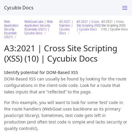
Cycubix Docs
Web
WebGoat Labs | Web
A3:2021 |
A3:2021 | Cross-
A3:2021 | Cross
Application
Application Security
Injection |
Site Scripting (XSS)
Site Scripting (XSS)
Security
Essentials (2021) |
Cycubix
| Cycubix Docs
(10) | Cycubix Docs
Essentials
Cycubix Docs
Docs
(2021)
A3:2021 | Cross Site Scripting
(XSS) (10) | Cycubix Docs
Identify potential for DOM-Based XSS
DOM-Based XSS can usually be found by looking for the route
configurations in the client-side code. Look for a route that
takes inputs that are “reflected” to the page.
For this example, you will want to look for some ‘test’ code in
the route handlers (WebGoat uses backbone as its primary
JavaScript library). Sometimes, test code gets left in
production (and often test code is simple and lacks security or
quality controls!).