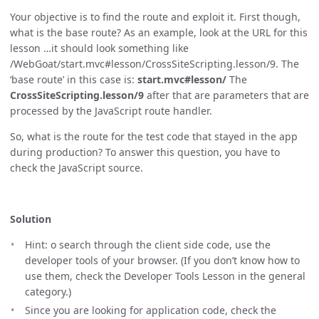
Your objective is to find the route and exploit it. First though,
what is the base route? As an example, look at the URL for this
lesson …​it should look something like
/WebGoat/start.mvc#lesson/CrossSiteScripting.lesson/9. The
‘base route’ in this case is:
start.mvc#lesson/
The
CrossSiteScripting.lesson/9
after that are parameters that are
processed by the JavaScript route handler.
So, what is the route for the test code that stayed in the app
during production? To answer this question, you have to
check the JavaScript source.
Solution
Hint: o search through the client side code, use the
developer tools of your browser. (If you don’t know how to
use them, check the Developer Tools Lesson in the general
category.)
Since you are looking for application code, check the