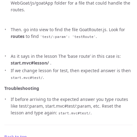
WebGoat/js/goatApp folder for a file that could handle the
routes.
Then. go into view to find the file GoatRouter.js. Look for
routes
to find
.
'test/:param': 'testRoute'
As it says in the lesson The ‘base route’ in this case is:
start.mvc#lesson/
.
If we change lesson for test, then expected answer is then
.
start.mvc#test/
Troubleshooting
If before arriving to the expected answer you type routes
like test/:param, start.mvc#test/:param, etc. Reset the
lesson and type again:
.
start.mvc#test/
Back to top