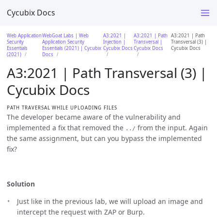
Cycubix Docs
Web Application
WebGoat Labs | Web
A3:2021 |
A3:2021 | Path
A3:2021 | Path
Security
Application Security
Injection |
Transversal |
Transversal (3) |
Essentials
Essentials (2021) | Cycubix
Cycubix Docs
Cycubix Docs
Cycubix Docs
(2021)
Docs
A3:2021 | Path Transversal (3) |
Cycubix Docs
PATH TRAVERSAL WHILE UPLOADING FILES
The developer became aware of the vulnerability and
implemented a fix that removed the
from the input. Again
../
the same assignment, but can you bypass the implemented
fix?
Solution
Just like in the previous lab, we will upload an image and
intercept the request with ZAP or Burp.