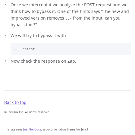
Once we intercept it we analyze the POST request and we
think how to bypass it. One of the hints says “The new and
improved version removes
from the input, can you
../
bypass this?”.
We will try to bypass it with
Now check the response on Zap.
Back to top
© Cycubix Ltd. All rights reserved.
This site uses
Just the Docs
, a documentation theme for Jekyll.