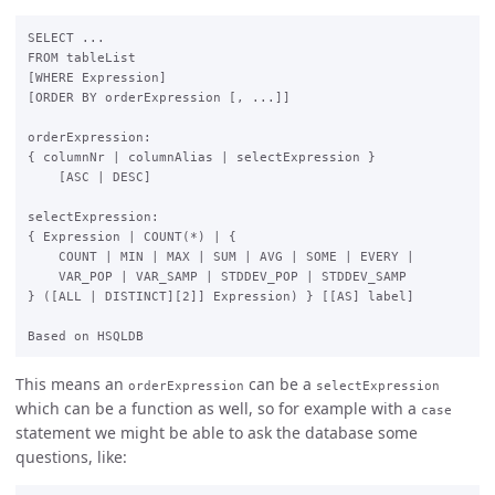
SELECT ...

FROM tableList

[WHERE Expression]

[ORDER BY orderExpression [, ...]]

orderExpression:

{ columnNr | columnAlias | selectExpression }

    [ASC | DESC]

selectExpression:

{ Expression | COUNT(*) | {

    COUNT | MIN | MAX | SUM | AVG | SOME | EVERY |

    VAR_POP | VAR_SAMP | STDDEV_POP | STDDEV_SAMP

} ([ALL | DISTINCT][2]] Expression) } [[AS] label]

This means an
can be a
orderExpression
selectExpression
which can be a function as well, so for example with a
case
statement we might be able to ask the database some
questions, like: