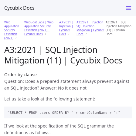
Cycubix Docs
Web
WebGoat Labs | Web
A3:2021 |
A3:2021 | Injection |
A3:2021 | SQL
Application
Application Security
Injection |
SQL Injection
Injection Mitigation
Security
Essentials (2021) |
Cycubix
Mitigation | Cycubix
(11) | Cycubix
Essentials
Cycubix Docs
Docs
Docs
Docs
(2021)
A3:2021 | SQL Injection
Mitigation (11) | Cycubix Docs
Order by clause
Question: Does a prepared statement always prevent against
an SQL injection? Answer: No it does not
Let us take a look at the following statement:
If we look at the specification of the SQL grammar the
definition is as follows: