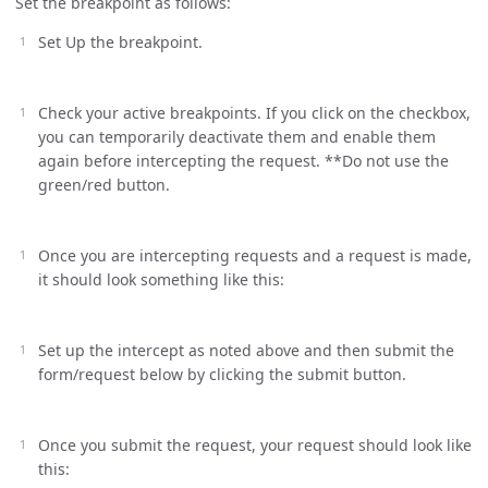
Set the breakpoint as follows:
Set Up the breakpoint.
Check your active breakpoints. If you click on the checkbox,
you can temporarily deactivate them and enable them
again before intercepting the request. **Do not use the
green/red button.
Once you are intercepting requests and a request is made,
it should look something like this:
Set up the intercept as noted above and then submit the
form/request below by clicking the submit button.
Once you submit the request, your request should look like
this: