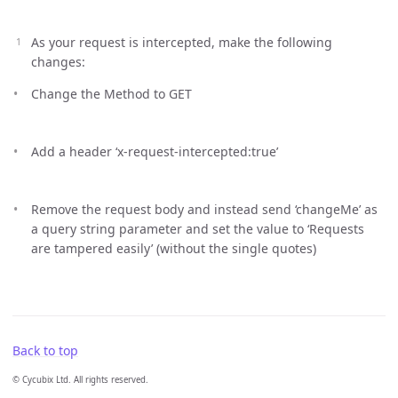
As your request is intercepted, make the following
changes:
Change the Method to GET
Add a header ‘x-request-intercepted:true’
Remove the request body and instead send ‘changeMe’ as
a query string parameter and set the value to ‘Requests
are tampered easily’ (without the single quotes)
Back to top
© Cycubix Ltd. All rights reserved.