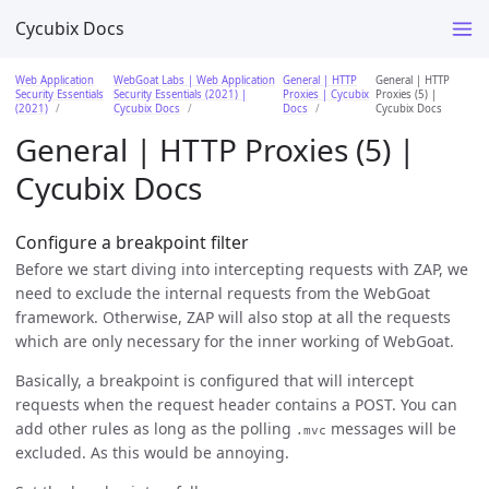
Cycubix Docs
Web Application
WebGoat Labs | Web Application
General | HTTP
General | HTTP
Security Essentials
Security Essentials (2021) |
Proxies | Cycubix
Proxies (5) |
(2021)
Cycubix Docs
Docs
Cycubix Docs
General | HTTP Proxies (5) |
Cycubix Docs
Configure a breakpoint filter
Before we start diving into intercepting requests with ZAP, we
need to exclude the internal requests from the WebGoat
framework. Otherwise, ZAP will also stop at all the requests
which are only necessary for the inner working of WebGoat.
Basically, a breakpoint is configured that will intercept
requests when the request header contains a POST. You can
add other rules as long as the polling
messages will be
.mvc
excluded. As this would be annoying.