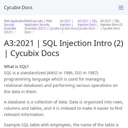
Cycubix Docs
Web Application
WebGoat Labs | Web
A3:2021 |
A3:2021 | SQL
A3:2021 | SQL
Security
Application Security
Injection |
Injection Intro |
Injection Intro (2)
Essentials
Essentials (2021) | Cycubix
Cycubix Docs
Cycubix Docs
| Cycubix Docs
(2021)
Docs
A3:2021 | SQL Injection Intro (2)
| Cycubix Docs
What is SQL?
SQL is a standardized (ANSI in 1986, ISO in 1987)
programming language which is used for managing
relational databases and performing various operations on
the data in them.
A database is a collection of data. Data is organized into rows,
columns and tables, and it is indexed to make it easier to find
relevant information.
Example SQL table with employees, the name of the table is