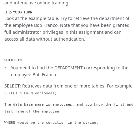
and interactive online training.
IT IS YOUR TURN!
Look at the example table. Try to retrieve the department of
the employee Bob Franco. Note that you have been granted
full administrator privileges in this assignment and can
access all data without authentication.
SOLUTION
You need to find the DEPARTMENT corresponding to the
employee Bob Franco.
SELECT
: Retrieves data from one or more tables. For example,
SELECT * FROM employees;
The data base name is employees, and you know the first and
last name of the employee.
WHERE would be the condition in the string.