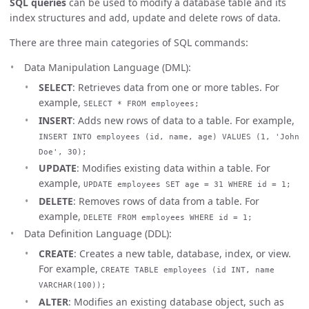
SQL queries
can be used to modify a database table and its
index structures and add, update and delete rows of data.
There are three main categories of SQL commands:
Data Manipulation Language (DML):
SELECT
: Retrieves data from one or more tables. For
example,
SELECT * FROM employees;
INSERT
: Adds new rows of data to a table. For example,
INSERT INTO employees (id, name, age) VALUES (1, 'John
Doe', 30);
UPDATE
: Modifies existing data within a table. For
example,
UPDATE employees SET age = 31 WHERE id = 1;
DELETE
: Removes rows of data from a table. For
example,
DELETE FROM employees WHERE id = 1;
Data Definition Language (DDL):
CREATE
: Creates a new table, database, index, or view.
For example,
CREATE TABLE employees (id INT, name
VARCHAR(100));
ALTER
: Modifies an existing database object, such as