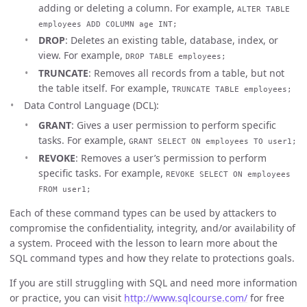
adding or deleting a column. For example,
ALTER TABLE
employees ADD COLUMN age INT;
DROP
: Deletes an existing table, database, index, or
view. For example,
DROP TABLE employees;
TRUNCATE
: Removes all records from a table, but not
the table itself. For example,
TRUNCATE TABLE employees;
Data Control Language (DCL):
GRANT
: Gives a user permission to perform specific
tasks. For example,
GRANT SELECT ON employees TO user1;
REVOKE
: Removes a user’s permission to perform
specific tasks. For example,
REVOKE SELECT ON employees
FROM user1;
Each of these command types can be used by attackers to
compromise the confidentiality, integrity, and/or availability of
a system. Proceed with the lesson to learn more about the
SQL command types and how they relate to protections goals.
If you are still struggling with SQL and need more information
or practice, you can visit
http://www.sqlcourse.com/
for free