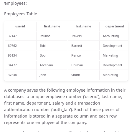
‘employees’:
Employees Table
userid
first_name
last_name
department
32147
Paulina
Travers
Accounting
89762
Tobi
Barnett
Development
96134
Bob
Franco
Marketing
34477
Abraham
Holman
Development
37648
John
Smith
Marketing
A company saves the following employee information in their
databases: a unique employee number (‘userid’), last name,
first name, department, salary and a transaction
authentication number (‘auth_tan’). Each of these pieces of
information is stored in a separate column and each row
represents one employee of the company.