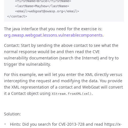
    <firstName>Bruce</firstName>

    <lastName>Mayhew</lastName>

    <email>webgoat@owasp.org</email>

The java interface that you need for the exercise is:
org.owasp.webgoat.lessons.vulnerablecomponents
.
Contact: Start by sending the above contact to see what the
normal response would be and then read the CVE
vulnerability documentation (search the Internet) and try to
trigger the vulnerability.
For this example, we will let you enter the XML directly versus
intercepting the request and modifying the data. You provide
the XML representation of a contact and WebGoat will convert
it a Contact object using
.
XStream.fromXML(xml)
Solution:
Hints: Did you search for CVE-2013-728 and read https://x-