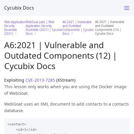
Cycubix Docs
Web Application
WebGoat Labs | Web
A6:2021 | Vulnerable
A6:2021 | Vulnerable
Security
Application Security
and Outdated
and Outdated
Essentials
Essentials (2021) | Cycubix
Components | Cycubix
Components (12) |
(2021)
Docs
Docs
Cycubix Docs
A6:2021 | Vulnerable and
Outdated Components (12) |
Cycubix Docs
Exploiting
CVE-2013-7285
(XStream)
This lesson only works when you are using the Docker image
of WebGoat.
WebGoat uses an XML document to add contacts to a contacts
database.
<contact>

    <id>1</id>
