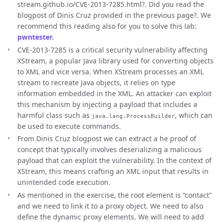
stream.github.io/CVE-2013-7285.html?. Did you read the
blogpost of Dinis Cruz provided in the previous page?. We
recommend this reading also for you to solve this lab:
pwntester.
CVE-2013-7285 is a critical security vulnerability affecting
XStream, a popular Java library used for converting objects
to XML and vice versa. When XStream processes an XML
stream to recreate Java objects, it relies on type
information embedded in the XML. An attacker can exploit
this mechanism by injecting a payload that includes a
harmful class such as
, which can
java.lang.ProcessBuilder
be used to execute commands.
From Dinis Cruz blogpost we can extract a he proof of
concept that typically involves deserializing a malicious
payload that can exploit the vulnerability. In the context of
XStream, this means crafting an XML input that results in
unintended code execution.
As mentioned in the exercise, the root element is “contact”
and we need to link it to a proxy object. We need to also
define the dynamic proxy elements. We will need to add