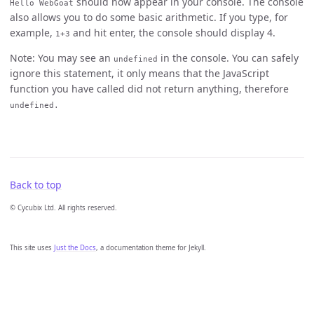
should now appear in your console. The console
Hello WebGoat
also allows you to do some basic arithmetic. If you type, for
example,
and hit enter, the console should display 4.
1+3
Note: You may see an
in the console. You can safely
undefined
ignore this statement, it only means that the JavaScript
function you have called did not return anything, therefore
undefined.
Back to top
© Cycubix Ltd. All rights reserved.
This site uses
Just the Docs
, a documentation theme for Jekyll.