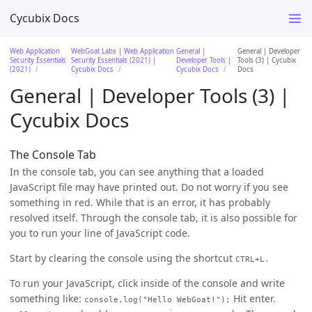
Cycubix Docs
Web Application
WebGoat Labs | Web Application
General |
General | Developer
Security Essentials
Security Essentials (2021) |
Developer Tools |
Tools (3) | Cycubix
(2021)
Cycubix Docs
Cycubix Docs
Docs
General | Developer Tools (3) |
Cycubix Docs
The Console Tab
In the console tab, you can see anything that a loaded
JavaScript file may have printed out. Do not worry if you see
something in red. While that is an error, it has probably
resolved itself. Through the console tab, it is also possible for
you to run your line of JavaScript code.
Start by clearing the console using the shortcut
CTRL+L.
To run your JavaScript, click inside of the console and write
something like:
Hit enter.
console.log("Hello WebGoat!");