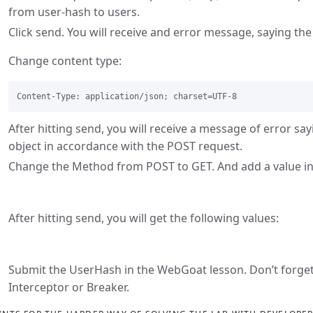
from user-hash to users.
Click send. You will receive and error message, saying th
Change content type:
After hitting send, you will receive a message of error sa
object in accordance with the POST request.
Change the Method from POST to GET. And add a value i
After hitting send, you will get the following values:
Submit the UserHash in the WebGoat lesson. Don’t forget 
Interceptor or Breaker.