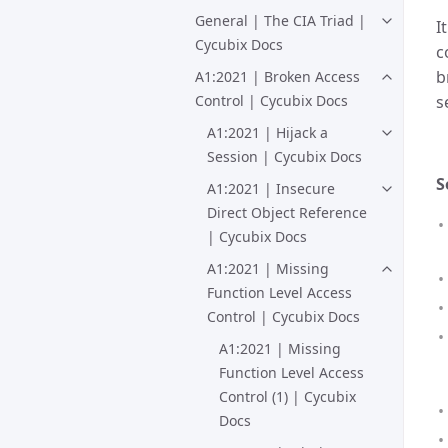
General | The CIA Triad |
I
Cycubix Docs
c
b
A1:2021 | Broken Access
s
Control | Cycubix Docs
A1:2021 | Hijack a
Session | Cycubix Docs
S
A1:2021 | Insecure
Direct Object Reference
| Cycubix Docs
A1:2021 | Missing
Function Level Access
Control | Cycubix Docs
A1:2021 | Missing
Function Level Access
Control (1) | Cycubix
Docs