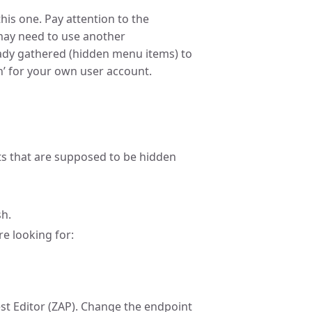
this one. Pay attention to the
may need to use another
eady gathered (hidden menu items) to
sh’ for your own user account.
s that are supposed to be hidden
h.
e looking for:
st Editor (ZAP). Change the endpoint