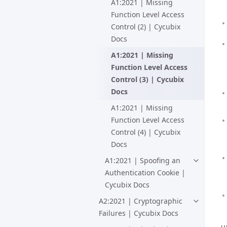
A1:2021 | Missing
Function Level Access
Control (2) | Cycubix
Docs
A1:2021 | Missing
Function Level Access
Control (3) | Cycubix
Docs
A1:2021 | Missing
Function Level Access
Control (4) | Cycubix
Docs
A1:2021 | Spoofing an
Authentication Cookie |
Cycubix Docs
A2:2021 | Cryptographic
Failures | Cycubix Docs