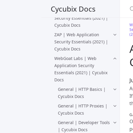
Docs
S
Cycubix Docs
WebGoat | Web Application
Security Essentials (2021) |
Cycubix Docs
We
Se
ZAP | Web Application
(2
Security Essentials (2021) |
Cycubix Docs
WebGoat Labs | Web
Application Security
Essentials (2021) | Cycubix
J
Docs
A
General | HTTP Basics |
I
Cycubix Docs
t
General | HTTP Proxies |
Cycubix Docs
G
O
General | Developer Tools
p
| Cycubix Docs