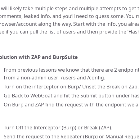
t will likely take multiple steps and multiple attempts to get 
omments, leaked info. and you’ll need to guess some. You 
rowser/account along the way. Start with the info. you alr
ee if you can pull the list of users and then provide the ‘Ha
olution with ZAP and BurpSuite
From previous lessons we know that there are 2 endpoint
from a non-admin user: /users and /config.
Turn on the interceptor on Burp/ Unset the Break on Zap.
Go Back to WebGoat and hit the Submit button under has
On Burp and ZAP find the request with the endpoint we ar
Turn Off the Interceptor (Burp) or Break (ZAP).
Send the request to the Repeater (Burp) or Manual Reque