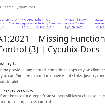
earch Cycubix Docs
b Application
WebGoat Labs | Web
A1:2021 | Broken
A1:2021 
curity Essentials
Application Security Essentials
Access Control |
Level Ac
021)
(2021) | Cycubix Docs
Cycubix Docs
Cycubix
A1:2021 | Missing Function
Control (3) | Cycubix Docs
ust Try It
s the previous page noted, sometimes apps rely on client con
f you can find items that don’t have visible links, just try th
hat simple!
ATHERING USER INFO
ften times, data dumps from vulnerabilities such as sql inj
oor or lacking access control.