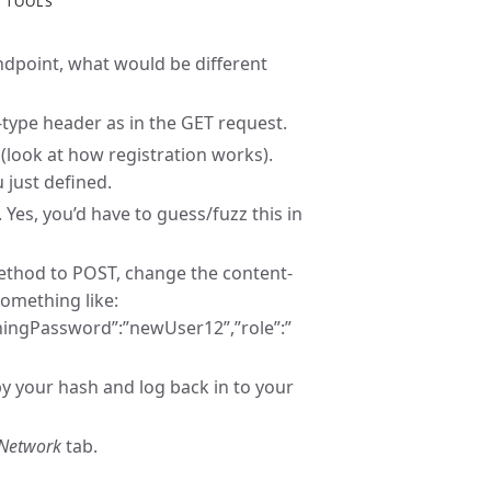
R TOOLS
 endpoint, what would be different
t-type header as in the GET request.
 (look at how registration works).
 just defined.
Yes, you’d have to guess/fuzz this in
method to POST, change the content-
something like:
ingPassword”:”newUser12”,”role”:”
y your hash and log back in to your
Network
tab.