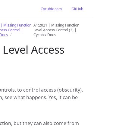
Cycubix.com
GitHub
| Missing Function
A1:2021 | Missing Function
cess Control |
Level Access Control (3) |
 Docs
Cycubix Docs
 Level Access
trols. to control access (obscurity).
em, see what happens. Yes, it can be
ection, but they can also come from