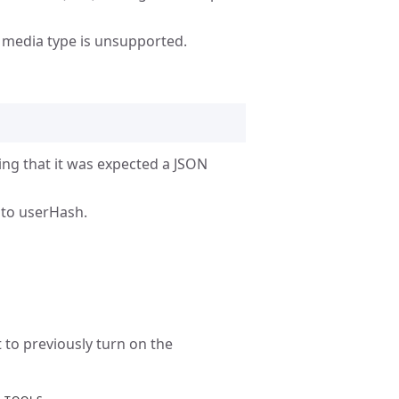
e media type is unsupported.
ying that it was expected a JSON
nto userHash.
to previously turn on the