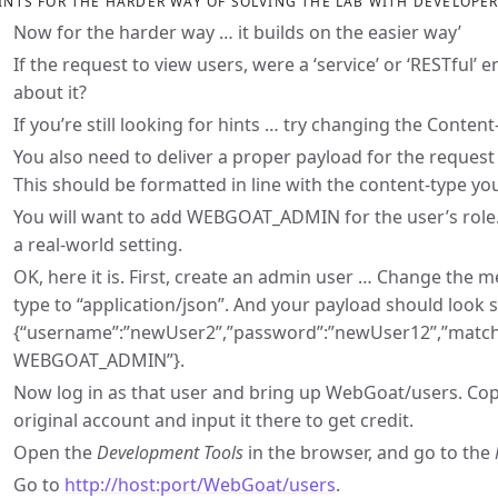
INTS FOR THE HARDER WAY OF SOLVING THE LAB WITH DEVELOPE
Now for the harder way … it builds on the easier way’
If the request to view users, were a ‘service’ or ‘RESTful’
about it?
If you’re still looking for hints … try changing the Conten
You also need to deliver a proper payload for the request
This should be formatted in line with the content-type you
You will want to add WEBGOAT_ADMIN for the user’s role. 
a real-world setting.
OK, here it is. First, create an admin user … Change the 
type to “application/json”. And your payload should look 
{“username”:”newUser2”,”password”:”newUser12”,”match
WEBGOAT_ADMIN”}.
Now log in as that user and bring up WebGoat/users. Cop
original account and input it there to get credit.
Open the
Development Tools
in the browser, and go to the
Go to
http://host:port/WebGoat/users
.