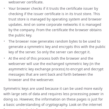
webserver certificate.
Your browser checks if it trusts the certificate issuer by
checking if the issuer certificate is in its trust store. This
trust store is managed by operating system and browser
updates. And on some corporate networks it is managed
by the company. From the certificate the browser obtains
the public key.
The browser now generates random bytes to be used to
generate a symmetric key and encrypts this with the public
key of the server. So only the server can decrypt it.
At the end of this process both the browser and the
webserver will use the exchanged symmetric key (in the
asymmetric key exchange process) to encrypt and decrypt
messages that are sent back and forth between the
browser and the webserver.
Symmetric keys are used because it can be used more easily
with large sets of data and requires less processing power in
doing so. However, the information on these pages is just for
a basic understanding of cryptography. Look on the internet