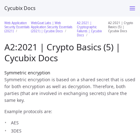
Cycubix Docs
Web Application
WebGoat Labs | Web
A2:2021 |
A2:2021 | Crypto
Security Essentials
Application Security Essentials
Cryptographic
Basics (5) |
(2021)
(2021) | Cycubix Docs
Failures | Cycubix
Cycubix Docs
Docs
A2:2021 | Crypto Basics (5) |
Cycubix Docs
Symmetric encryption
Symmetric encryption is based on a shared secret that is used
for both encryption as well as decryption. Therefore, both
parties (that are involved in exchanging secrets) share the
same key.
Example protocols are:
AES
3DES