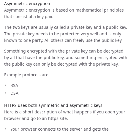
Asymmetric encryption
Asymmetric encryption is based on mathematical principles
that consist of a key pair.
The two keys are usually called a private key and a public key.
The private key needs to be protected very well and is only
known to one party. All others can freely use the public key.
Something encrypted with the private key can be decrypted
by all that have the public key, and something encrypted with
the public key can only be decrypted with the private key.
Example protocols are:
RSA
DSA
HTTPS uses both symmetric and asymmetric keys
Here is a short description of what happens if you open your
browser and go to an https site.
Your browser connects to the server and gets the