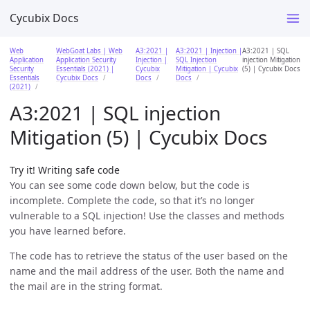
Cycubix Docs
Web
WebGoat Labs | Web
A3:2021 |
A3:2021 | Injection |
A3:2021 | SQL
Application
Application Security
Injection |
SQL Injection
injection Mitigation
Security
Essentials (2021) |
Cycubix
Mitigation | Cycubix
(5) | Cycubix Docs
Essentials
Cycubix Docs
Docs
Docs
(2021)
A3:2021 | SQL injection
Mitigation (5) | Cycubix Docs
Try it! Writing safe code
You can see some code down below, but the code is
incomplete. Complete the code, so that it’s no longer
vulnerable to a SQL injection! Use the classes and methods
you have learned before.
The code has to retrieve the status of the user based on the
name and the mail address of the user. Both the name and
the mail are in the string format.