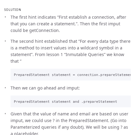
SOLUTION
The first hint indicates “First establish a connection, after
that you can create a statement.”. Then the first imput
could be getConnection.
The second hint established that “For every data type there
is a method to insert values into a wildcard symbol in a
statement”. From lesson 1 “Inmutable Queries” we know
that “
Then we can go ahead and imput:
Given that the value of name and email are based on user
imput, we could use ? in the PreparedStatement. (Go into
Parameterized queries if any doubt). We will be using ? as
a placeholder.