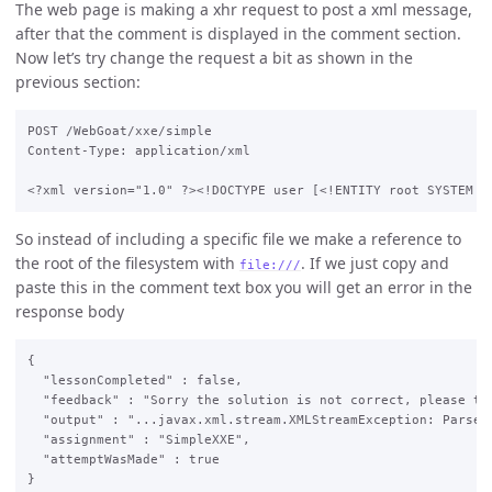
The web page is making a xhr request to post a xml message,
after that the comment is displayed in the comment section.
Now let’s try change the request a bit as shown in the
previous section:
POST /WebGoat/xxe/simple

Content-Type: application/xml

So instead of including a specific file we make a reference to
the root of the filesystem with
. If we just copy and
file:///
paste this in the comment text box you will get an error in the
response body
{

  "lessonCompleted" : false,

  "feedback" : "Sorry the solution is not correct, please try
  "output" : "...javax.xml.stream.XMLStreamException: ParseE
  "assignment" : "SimpleXXE",

  "attemptWasMade" : true
