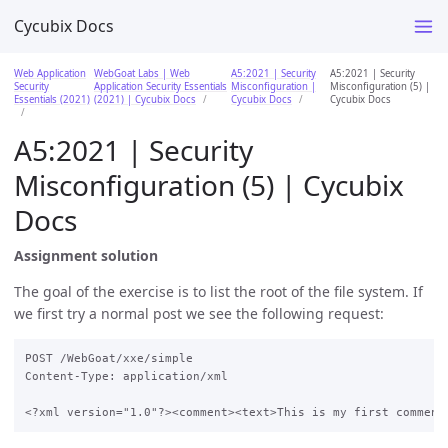
Cycubix Docs
Web Application
WebGoat Labs | Web
A5:2021 | Security
A5:2021 | Security
Security
Application Security Essentials
Misconfiguration |
Misconfiguration (5) |
Essentials (2021)
(2021) | Cycubix Docs
Cycubix Docs
Cycubix Docs
A5:2021 | Security
Misconfiguration (5) | Cycubix
Docs
Assignment solution
The goal of the exercise is to list the root of the file system. If
we first try a normal post we see the following request:
POST /WebGoat/xxe/simple

Content-Type: application/xml
