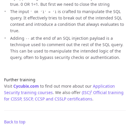
true. 0 OR 1=1. But first we need to close the string
The input
is crafted to manipulate the SQL
' OR '1' = '1
query. It effectively tries to break out of the intended SQL
context and introduce a condition that always evaluates to
true.
Adding
at the end of an SQL injection payload is a
--
technique used to comment out the rest of the SQL query.
This can be used to manipulate the intended logic of the
query, often to bypass security checks or authentication.
Further training
Visit
Cycubix.com
to find out more about our
Application
Security training courses
. We also offer
(ISC)² Official training
for CISSP, SSCP, CCSP and CSSLP certifications
.
Back to top