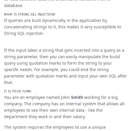
database.
WHAT IS STRING SQL INJECTION?
If queries are built dynamically in the application by
concatenating strings to it, this makes it very susceptible to
String SQL injection.
If the input takes a string that gets inserted into a query as a
string parameter, then you can easily manipulate the build
query using quotation marks to form the string to your
specific needs. For example, you could end the string
parameter with quotation marks and input your own SQL after
that.
IT IS YOUR TURN!
You are an employee named John
Smith
working for a big
company. The company has an internal system that allows all
employees to see their own internal data - like the
department they work in and their salary.
The system requires the employees to use a unique