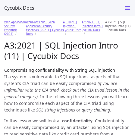
Cycubix Docs
Web Application
WebGoat Labs | Web
A3:2021 |
A3:2021 | SQL
A3:2021 | SQL
Security
Application Security
Injection |
Injection Intro |
Injection Intro (11)
Essentials
Essentials (2021) | Cycubix
Cycubix Docs
Cycubix Docs
| Cycubix Docs
(2021)
Docs
A3:2021 | SQL Injection Intro
(11) | Cycubix Docs
Compromising confidentiality with String SQL injection
If a system is vulnerable to SQL injections, aspects of that
system’s CIA triad can be easily compromised
(if you are
unfamiliar with the CIA triad, check out the CIA triad lesson in the
general category)
. In the following three lessons you will learn
how to compromise each aspect of the CIA triad using
techniques like
SQL string injections
or
query chaining
.
In this lesson we will look at
confidentiality
. Confidentiality
can be easily compromised by an attacker using SQL injection
to read sensitive data like credit card numbers from a