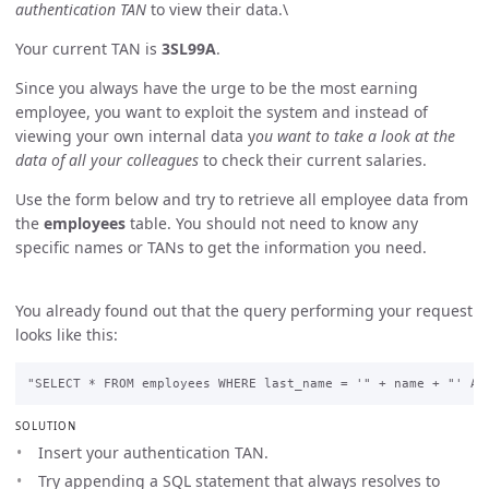
authentication TAN
to view their data.\
Your current TAN is
3SL99A
.
Since you always have the urge to be the most earning
employee, you want to exploit the system and instead of
viewing your own internal data y
ou want to take a look at the
data of all your colleagues
to check their current salaries.
Use the form below and try to retrieve all employee data from
the
employees
table. You should not need to know any
specific names or TANs to get the information you need.
You already found out that the query performing your request
looks like this:
SOLUTION
Insert your authentication TAN.
Try appending a SQL statement that always resolves to