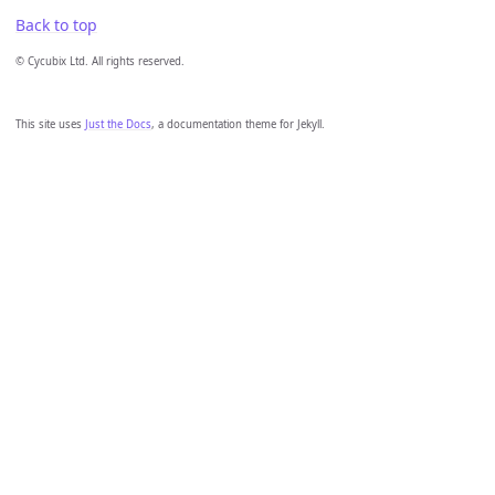
Back to top
© Cycubix Ltd. All rights reserved.
This site uses
Just the Docs
, a documentation theme for Jekyll.