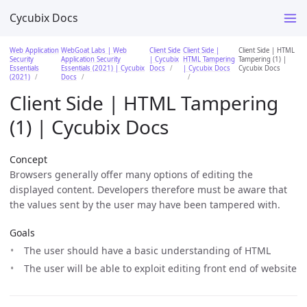
Cycubix Docs
Web Application
WebGoat Labs | Web
Client Side
Client Side |
Client Side | HTML
Security
Application Security
| Cycubix
HTML Tampering
Tampering (1) |
Essentials
Essentials (2021) | Cycubix
Docs
| Cycubix Docs
Cycubix Docs
(2021)
Docs
Client Side | HTML Tampering
(1) | Cycubix Docs
Concept
Browsers generally offer many options of editing the
displayed content. Developers therefore must be aware that
the values sent by the user may have been tampered with.
Goals
The user should have a basic understanding of HTML
The user will be able to exploit editing front end of website