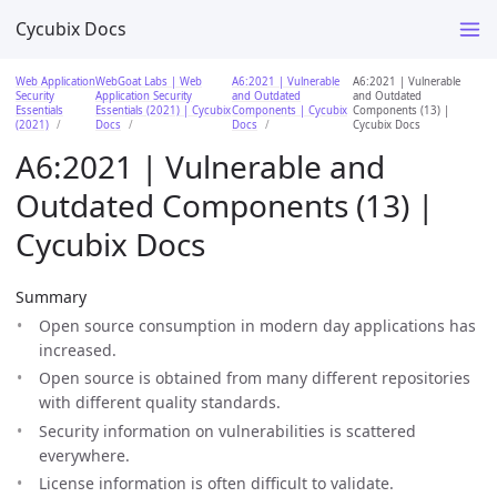
Cycubix Docs
Web Application
WebGoat Labs | Web
A6:2021 | Vulnerable
A6:2021 | Vulnerable
Security
Application Security
and Outdated
and Outdated
Essentials
Essentials (2021) | Cycubix
Components | Cycubix
Components (13) |
(2021)
Docs
Docs
Cycubix Docs
A6:2021 | Vulnerable and
Outdated Components (13) |
Cycubix Docs
Summary
Open source consumption in modern day applications has
increased.
Open source is obtained from many different repositories
with different quality standards.
Security information on vulnerabilities is scattered
everywhere.
License information is often difficult to validate.