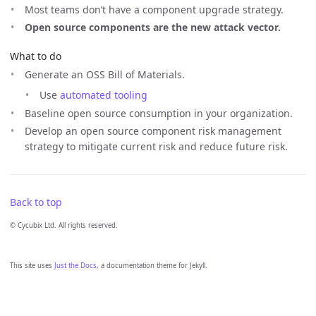
Most teams don’t have a component upgrade strategy.
Open source components are the new attack vector.
What to do
Generate an OSS Bill of Materials.
Use
automated tooling
Baseline open source consumption in your organization.
Develop an open source component risk management
strategy to mitigate current risk and reduce future risk.
Back to top
© Cycubix Ltd. All rights reserved.
This site uses
Just the Docs
, a documentation theme for Jekyll.