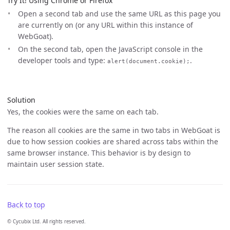
Try It! Using Chrome or Firefox
Open a second tab and use the same URL as this page you
are currently on (or any URL within this instance of
WebGoat).
On the second tab, open the JavaScript console in the
developer tools and type:
.
alert(document.cookie);
Solution
Yes, the cookies were the same on each tab.
The reason all cookies are the same in two tabs in WebGoat is
due to how session cookies are shared across tabs within the
same browser instance. This behavior is by design to
maintain user session state.
Back to top
© Cycubix Ltd. All rights reserved.