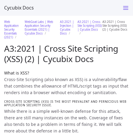
Cycubix Docs
Web
WebGoat Labs | Web
A3:2021 |
A3:2021 | Cross-
A3:2021 | Cross
Application
Application Security
Injection |
Site Scripting (XSS)
Site Scripting (XSS)
Security
Essentials (2021) |
Cycubix
| Cycubix Docs
(2) | Cycubix Docs
Essentials
Cycubix Docs
Docs
(2021)
A3:2021 | Cross Site Scripting
(XSS) (2) | Cycubix Docs
What is XSS?
Cross-Site Scripting (also known as XSS) is a vulnerability/flaw
that combines the allowance of HTML/script tags as input that
renders into a browser without encoding or sanitization.
CROSS-SITE SCRIPTING (XSS) IS THE MOST PREVALENT AND PERNICIOUS WEB
APPLICATION SECURITY ISSUE.
While there is a simple well-known defense for this attack,
there are still many instances on the web. Coverage of fixes
also tends to be a problem in terms of fixing it. We will talk
more about the defense in a little bit.