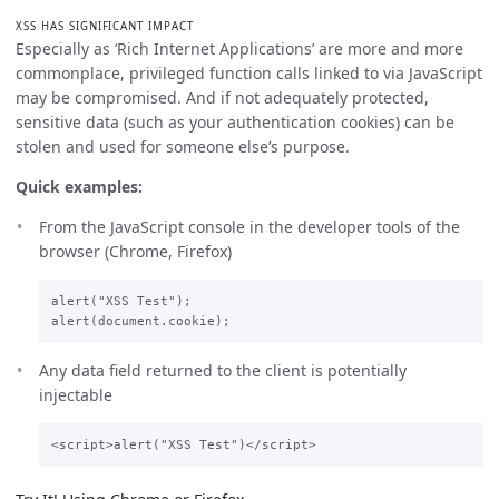
XSS HAS SIGNIFICANT IMPACT
Especially as ‘Rich Internet Applications’ are more and more
commonplace, privileged function calls linked to via JavaScript
may be compromised. And if not adequately protected,
sensitive data (such as your authentication cookies) can be
stolen and used for someone else’s purpose.
Quick examples:
From the JavaScript console in the developer tools of the
browser (Chrome, Firefox)
alert("XSS Test");

Any data field returned to the client is potentially
injectable