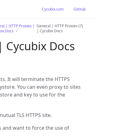
Cycubix.com
GitHub
al | HTTP Proxies |
General | HTTP Proxies (7)
bix Docs
| Cycubix Docs
 | Cycubix Docs
s. It will terminate the HTTPS
eystore. You can even proxy to sites
store and key to use for the
mutual TLS HTTPS site.
s and want to force the use of