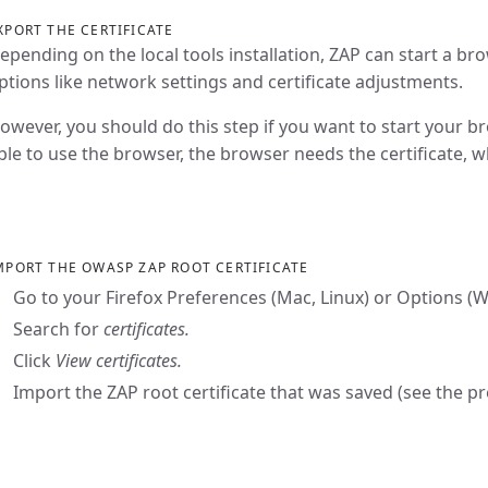
XPORT THE CERTIFICATE
epending on the local tools installation, ZAP can start a br
ptions like network settings and certificate adjustments.
owever, you should do this step if you want to start your b
ble to use the browser, the browser needs the certificate, 
MPORT THE OWASP ZAP ROOT CERTIFICATE
Go to your Firefox Preferences (Mac, Linux) or Options 
Search for
certificates.
Click
View certificates.
Import the ZAP root certificate that was saved (see the p