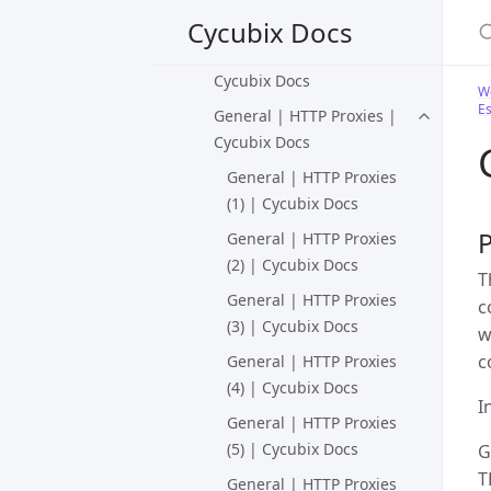
S
Docs
Cycubix Docs
General | HTTP Basics |
Cycubix Docs
We
Es
General | HTTP Proxies |
Cycubix Docs
General | HTTP Proxies
(1) | Cycubix Docs
General | HTTP Proxies
(2) | Cycubix Docs
T
General | HTTP Proxies
c
(3) | Cycubix Docs
w
c
General | HTTP Proxies
(4) | Cycubix Docs
I
General | HTTP Proxies
(5) | Cycubix Docs
G
T
General | HTTP Proxies