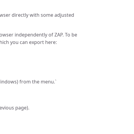
owser directly with some adjusted
rowser independently of ZAP. To be
which you can export here:
(Windows) from the menu.`
revious page).