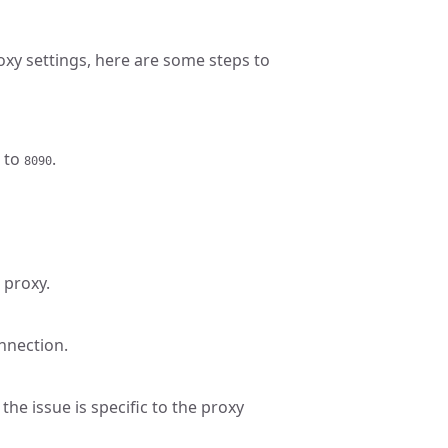
oxy settings, here are some steps to
 to
.
8090
 proxy.
onnection.
the issue is specific to the proxy