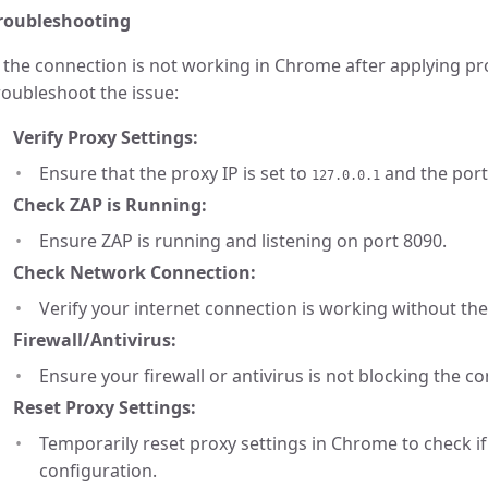
roubleshooting
f the connection is not working in Chrome after applying pr
roubleshoot the issue:
Verify Proxy Settings:
Ensure that the proxy IP is set to
and the port
127.0.0.1
Check ZAP is Running:
Ensure ZAP is running and listening on port 8090.
Check Network Connection:
Verify your internet connection is working without the
Firewall/Antivirus:
Ensure your firewall or antivirus is not blocking the c
Reset Proxy Settings:
Temporarily reset proxy settings in Chrome to check if 
configuration.