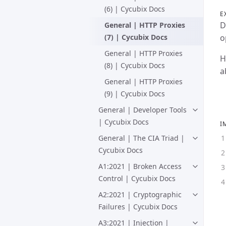
(6) | Cycubix Docs
E
D
General | HTTP Proxies
(7) | Cycubix Docs
o
General | HTTP Proxies
H
(8) | Cycubix Docs
a
General | HTTP Proxies
(9) | Cycubix Docs
General | Developer Tools
| Cycubix Docs
I
General | The CIA Triad |
Cycubix Docs
A1:2021 | Broken Access
Control | Cycubix Docs
A2:2021 | Cryptographic
Failures | Cycubix Docs
A3:2021 | Injection |