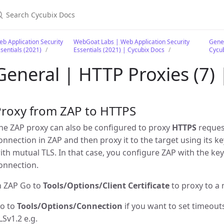
earch Cycubix Docs
b Application Security
WebGoat Labs | Web Application Security
Gener
sentials (2021)
Essentials (2021) | Cycubix Docs
Cycu
General | HTTP Proxies (7)
Proxy from ZAP to HTTPS
he ZAP proxy can also be configured to proxy
HTTPS
request
onnection in ZAP and then proxy it to the target using its k
ith mutual TLS. In that case, you configure ZAP with the key
onnection.
n ZAP Go to
Tools/Options/Client Certificate
to proxy to a 
o to
Tools/Options/Connection
if you want to set timeout
LSv1.2 e.g.