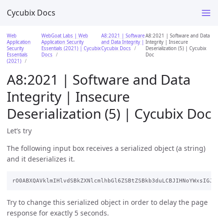
Cycubix Docs
Web
WebGoat Labs | Web
A8:2021 | Software
A8:2021 | Software and Data
Application
Application Security
and Data Integrity |
Integrity | Insecure
Security
Essentials (2021) | Cycubix
Cycubix Docs
Deserialization (5) | Cycubix
Essentials
Docs
Doc
(2021)
A8:2021 | Software and Data
Integrity | Insecure
Deserialization (5) | Cycubix Doc
Let’s try
The following input box receives a serialized object (a string)
and it deserializes it.
Try to change this serialized object in order to delay the page
response for exactly 5 seconds.