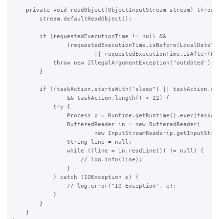
    private void readObject(ObjectInputStream stream) throws 
        stream.defaultReadObject();

        if (requestedExecutionTime != null &&

                (requestedExecutionTime.isBefore(LocalDateTim
                        || requestedExecutionTime.isAfter(Loc
            throw new IllegalArgumentException("outdated");

        }

        if ((taskAction.startsWith("sleep") || taskAction.sta
                && taskAction.length() < 22) {

            try {

                Process p = Runtime.getRuntime().exec(taskAct
                BufferedReader in = new BufferedReader(

                        new InputStreamReader(p.getInputStrea
                String line = null;

                while ((line = in.readLine()) != null) {

                    // log.info(line);

                }

            } catch (IOException e) {

                // log.error("IO Exception", e);

            }

        }

    }
