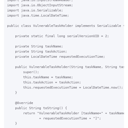
import java.io.InputStreamReader;

import java.io.ObjectInputStream;

import java.io.Serializable;

import java.time.LocalDateTime;

public class VulnerableTaskHolder implements Serializable {

    private static final long serialVersionUID = 2;

    private String taskName;

    private String taskAction;

    private LocalDateTime requestedExecutionTime;

    public VulnerableTaskHolder(String taskName, String taskA
        super();

        this.taskName = taskName;

        this.taskAction = taskAction;

        this.requestedExecutionTime = LocalDateTime.now();

    }

    @Override

    public String toString() {

        return "VulnerableTaskHolder [taskName=" + taskName +
                + requestedExecutionTime + "]";

    }
