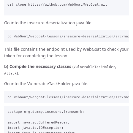
git clone https://github.com/WebGoat/WebGoat.git

Go into the insecure deserialization java file:
This file contains the endpoint used by WebGoat to check your
token for completing the lesson.
b) Compile the necessary classes
(
,
VulnerableTaskHolder
).
Attack
Go into the VulnerableTaskHolder java file.
package org.dummy.insecure.framework;

import java.io.BufferedReader;

import java.io.IOException;
