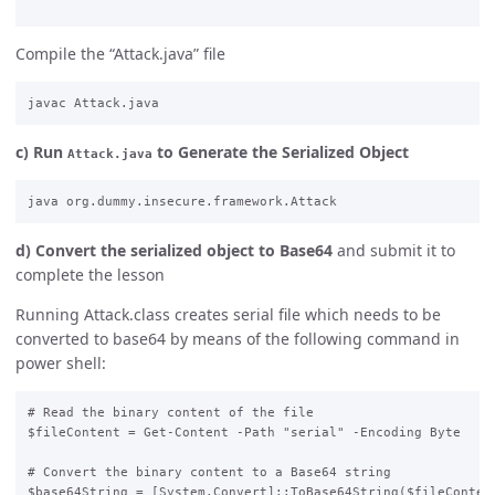
Compile the “Attack.java” file
c) Run
to Generate the Serialized Object
Attack.java
d) Convert the serialized object to Base64
and submit it to
complete the lesson
Running Attack.class creates serial file which needs to be
converted to base64 by means of the following command in
power shell:
# Read the binary content of the file

$fileContent = Get-Content -Path "serial" -Encoding Byte

# Convert the binary content to a Base64 string

$base64String = [System.Convert]::ToBase64String($fileContent