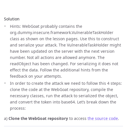
Solution
Hints: WebGoat probably contains the
org.dummy.insecure.framework.VulnerableTaskHolder
class as shown on the lesson pages. Use this to construct
and serialize your attack. The VulnerableTaskHolder might
have been updated on the server with the next version
number. Not all actions are allowed anymore. The
readObject has been changed. For serializing it does not
effect the data. Follow the additional hints from the
feedback on your attempts.
In order to create the attack we need to follow this 4 steps:
clone the code at the WebGoat repository, compile the
necessary classes, run the attack to serialized the object,
and convert the token into base64. Let’s break down the
process:
a)
Clone the WebGoat repository
to access
the source code
.