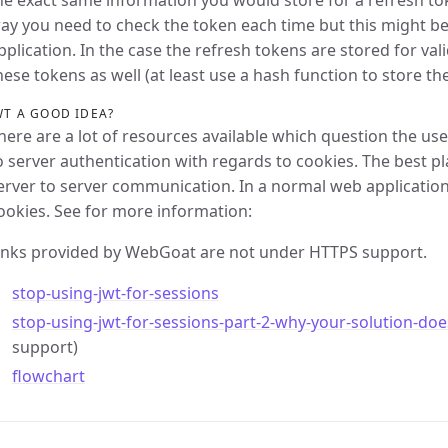
he exact same information you would store for a refresh to
ay you need to check the token each time but this might b
pplication. In the case the refresh tokens are stored for vali
hese tokens as well (at least use a hash function to store t
WT A GOOD IDEA?
here are a lot of resources available which question the use
o server authentication with regards to cookies. The best p
erver to server communication. In a normal web application 
ookies. See for more information:
inks provided by WebGoat are not under HTTPS support.
stop-using-jwt-for-sessions
stop-using-jwt-for-sessions-part-2-why-your-solution-do
support)
flowchart