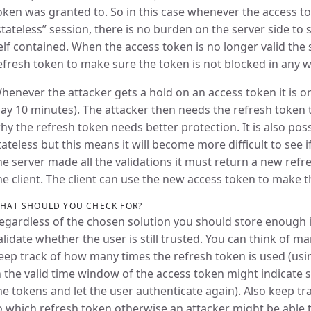
oken was granted to. So in this case whenever the access toke
stateless” session, there is no burden on the server side to 
elf contained. When the access token is no longer valid the
efresh token to make sure the token is not blocked in any w
henever the attacker gets a hold on an access token it is on
say 10 minutes). The attacker then needs the refresh token 
hy the refresh token needs better protection. It is also pos
tateless but this means it will become more difficult to see 
he server made all the validations it must return a new ref
he client. The client can use the new access token to make th
HAT SHOULD YOU CHECK FOR?
egardless of the chosen solution you should store enough i
alidate whether the user is still trusted. You can think of ma
eep track of how many times the refresh token is used (usi
n the valid time window of the access token might indicate s
he tokens and let the user authenticate again). Also keep t
o which refresh token otherwise an attacker might be able 