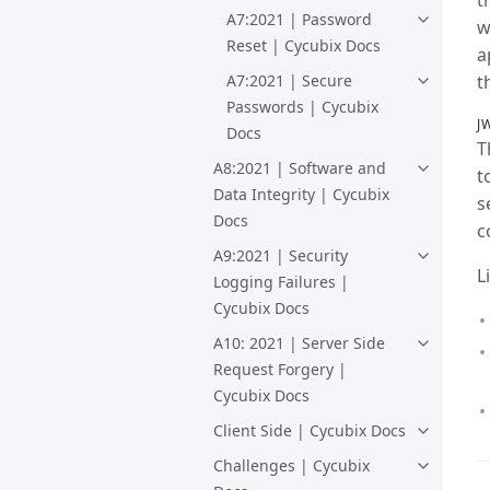
t
A7:2021 | Password
w
Reset | Cycubix Docs
a
A7:2021 | Secure
t
Passwords | Cycubix
J
Docs
T
A8:2021 | Software and
t
Data Integrity | Cycubix
s
Docs
c
A9:2021 | Security
L
Logging Failures |
Cycubix Docs
A10: 2021 | Server Side
Request Forgery |
Cycubix Docs
Client Side | Cycubix Docs
Challenges | Cycubix