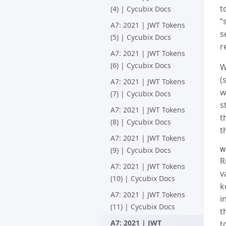
t
(4) | Cycubix Docs
“
A7: 2021 | JWT Tokens
s
(5) | Cycubix Docs
r
A7: 2021 | JWT Tokens
(6) | Cycubix Docs
W
(
A7: 2021 | JWT Tokens
w
(7) | Cycubix Docs
s
A7: 2021 | JWT Tokens
t
(8) | Cycubix Docs
t
A7: 2021 | JWT Tokens
(9) | Cycubix Docs
W
R
A7: 2021 | JWT Tokens
v
(10) | Cycubix Docs
k
A7: 2021 | JWT Tokens
i
(11) | Cycubix Docs
t
A7: 2021 | JWT
t