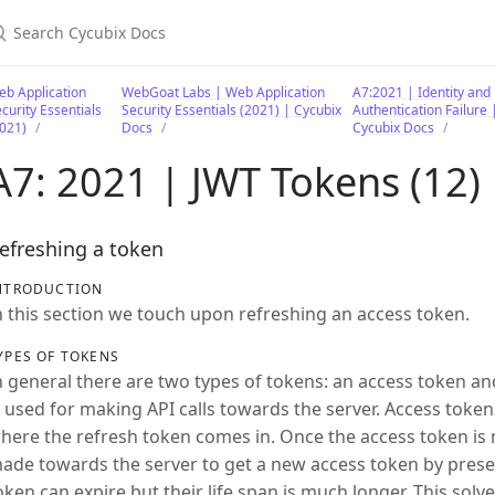
earch Cycubix Docs
b Application
WebGoat Labs | Web Application
A7:2021 | Identity and
curity Essentials
Security Essentials (2021) | Cycubix
Authentication Failure 
021)
Docs
Cycubix Docs
A7: 2021 | JWT Tokens (12)
efreshing a token
NTRODUCTION
n this section we touch upon refreshing an access token.
YPES OF TOKENS
n general there are two types of tokens: an access token an
s used for making API calls towards the server. Access tokens
here the refresh token comes in. Once the access token is 
ade towards the server to get a new access token by prese
oken can expire but their life span is much longer. This solv