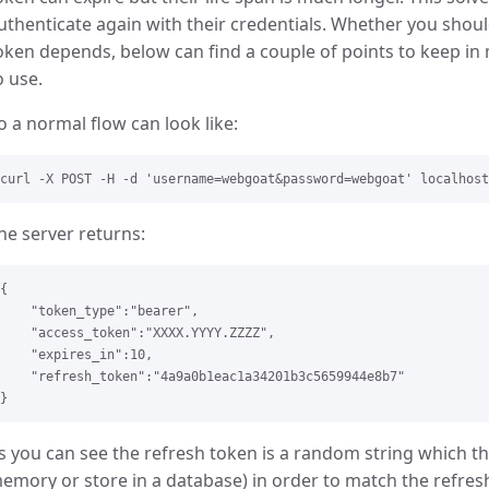
uthenticate again with their credentials. Whether you shou
oken depends, below can find a couple of points to keep i
o use.
o a normal flow can look like:
he server returns:
{

    "token_type":"bearer",

    "access_token":"XXXX.YYYY.ZZZZ",

    "expires_in":10,

    "refresh_token":"4a9a0b1eac1a34201b3c5659944e8b7"

s you can see the refresh token is a random string which th
emory or store in a database) in order to match the refresh