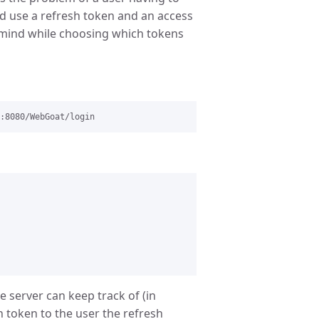
ld use a refresh token and an access
n mind while choosing which tokens
e server can keep track of (in
 token to the user the refresh