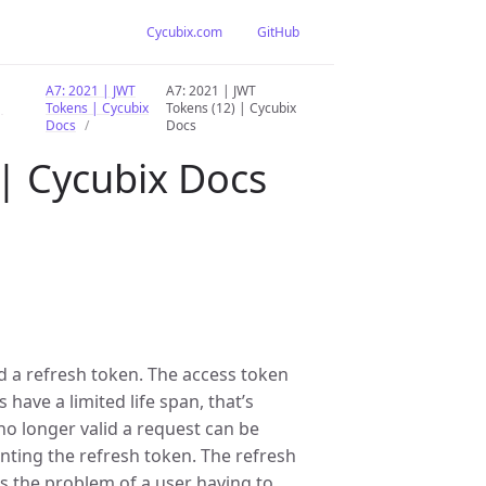
Cycubix.com
GitHub
A7: 2021 | JWT
A7: 2021 | JWT
|
Tokens | Cycubix
Tokens (12) | Cycubix
Docs
Docs
 | Cycubix Docs
d a refresh token. The access token
 have a limited life span, that’s
no longer valid a request can be
nting the refresh token. The refresh
es the problem of a user having to