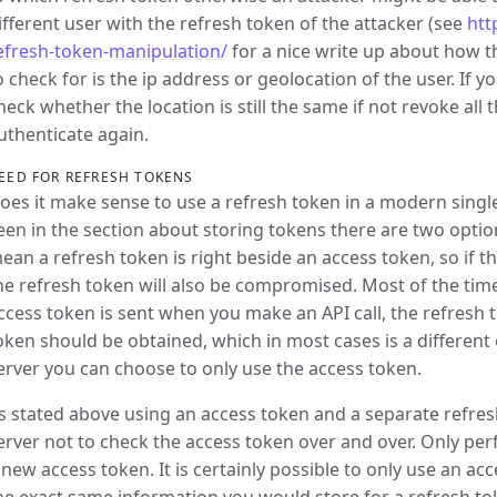
ifferent user with the refresh token of the attacker (see
htt
efresh-token-manipulation/
for a nice write up about how t
o check for is the ip address or geolocation of the user. If 
heck whether the location is still the same if not revoke all 
uthenticate again.
EED FOR REFRESH TOKENS
oes it make sense to use a refresh token in a modern singl
een in the section about storing tokens there are two opti
ean a refresh token is right beside an access token, so if t
he refresh token will also be compromised. Most of the time 
ccess token is sent when you make an API call, the refresh 
oken should be obtained, which in most cases is a different
erver you can choose to only use the access token.
s stated above using an access token and a separate refres
erver not to check the access token over and over. Only p
 new access token. It is certainly possible to only use an ac