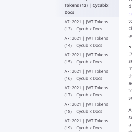
Tokens (12) | Cycubix
d
Docs
r
t
A7: 2021 | JWT Tokens
c
(13) | Cycubix Docs
a
A7: 2021 | JWT Tokens
(14) | Cycubix Docs
N
D
A7: 2021 | JWT Tokens
s
(15) | Cycubix Docs
m
A7: 2021 | JWT Tokens
t
(16) | Cycubix Docs
a
A7: 2021 | JWT Tokens
t
(17) | Cycubix Docs
s
A7: 2021 | JWT Tokens
A
(18) | Cycubix Docs
s
A7: 2021 | JWT Tokens
a
(19) | Cycubix Docs