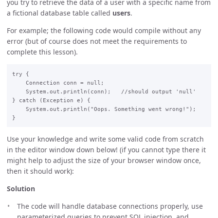
you try to retrieve the data of a user with a specific name from
a fictional database table called
users
.
For example; the following code would compile without any
error (but of course does not meet the requirements to
complete this lesson).
try {

    Connection conn = null;

    System.out.println(conn);   //should output 'null'

} catch (Exception e) {

    System.out.println("Oops. Something went wrong!");

Use your knowledge and write some valid code from scratch
in the editor window down below! (if you cannot type there it
might help to adjust the size of your browser window once,
then it should work):
Solution
The code will handle database connections properly, use
parameterized queries to prevent SQL injection, and