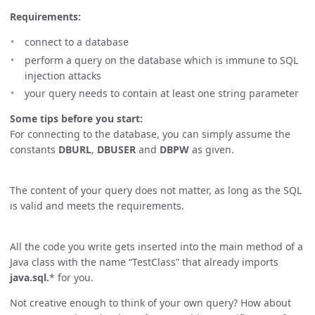
Requirements:
connect to a database
perform a query on the database which is immune to SQL
injection attacks
your query needs to contain at least one string parameter
Some tips before you start:
For connecting to the database, you can simply assume the
constants
DBURL
,
DBUSER
and
DBPW
as given.
The content of your query does not matter, as long as the SQL
is valid and meets the requirements.
All the code you write gets inserted into the main method of a
Java class with the name “TestClass” that already imports
java.sql.
* for you.
Not creative enough to think of your own query? How about