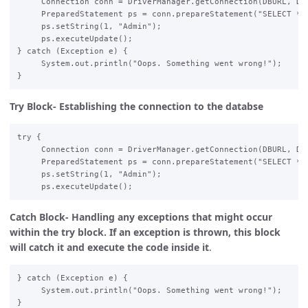
     Connection conn = DriverManager.getConnection(DBURL, DBU
     PreparedStatement ps = conn.prepareStatement("SELECT * F
     ps.setString(1, "Admin");  

     ps.executeUpdate();  

} catch (Exception e) {  

     System.out.println("Oops. Something went wrong!");  

Try Block- Establishing the connection to the databse
try {  

     Connection conn = DriverManager.getConnection(DBURL, DBU
     PreparedStatement ps = conn.prepareStatement("SELECT * F
     ps.setString(1, "Admin");  

Catch Block- Handling any exceptions that might occur
within the try block. If an exception is thrown, this block
will catch it and execute the code inside it
.
} catch (Exception e) {  

     System.out.println("Oops. Something went wrong!");  
