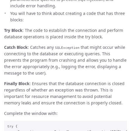
include error handling.
You will have to think about creating a code that has three
blocks:
Try Block
: The code to establish the connection and perform
database operations is placed inside the try block.
Catch Block
: Catches any
that might occur while
SQLException
connecting to the database or executing queries. This
prevents the program from crashing and allows you to handle
the error appropriately (e.g., logging the error, displaying a
message to the user).
Finally Block
: Ensures that the database connection is closed
regardless of whether an exception was thrown. This is
important for resource management to avoid potential
memory leaks and ensure the connection is properly closed.
Complete the window with:
try {  
