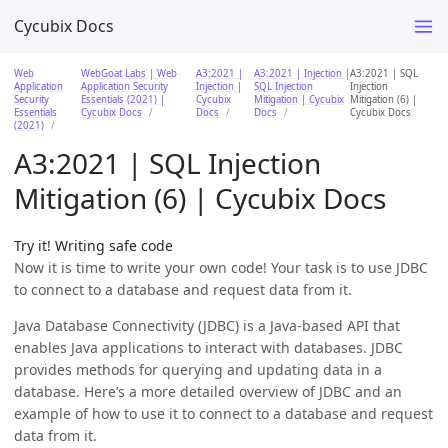
Cycubix Docs
Web
WebGoat Labs | Web
A3:2021 |
A3:2021 | Injection |
A3:2021 | SQL
Application
Application Security
Injection |
SQL Injection
Injection
Security
Essentials (2021) |
Cycubix
Mitigation | Cycubix
Mitigation (6) |
Essentials
Cycubix Docs
Docs
Docs
Cycubix Docs
(2021)
A3:2021 | SQL Injection
Mitigation (6) | Cycubix Docs
Try it! Writing safe code
Now it is time to write your own code! Your task is to use JDBC
to connect to a database and request data from it.
Java Database Connectivity (JDBC) is a Java-based API that
enables Java applications to interact with databases. JDBC
provides methods for querying and updating data in a
database. Here’s a more detailed overview of JDBC and an
example of how to use it to connect to a database and request
data from it.