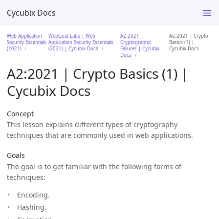
Cycubix Docs
Web Application
WebGoat Labs | Web
A2:2021 |
A2:2021 | Crypto
Security Essentials
Application Security Essentials
Cryptographic
Basics (1) |
(2021)
(2021) | Cycubix Docs
Failures | Cycubix
Cycubix Docs
Docs
A2:2021 | Crypto Basics (1) |
Cycubix Docs
Concept
This lesson explains different types of cryptography
techniques that are commonly used in web applications.
Goals
The goal is to get familiar with the following forms of
techniques:
Encoding.
Hashing.