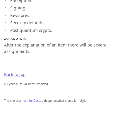
Encryption.
Signing.
Keystores.
Security defaults.
Post quantum crypto.
ASSIGNMENTS
After the explanation of an item there will be several
assignments.
Back to top
© Cycubix Ltd. All rights reserved.
This site uses
Just the Docs
, a documentation theme for Jekyll.