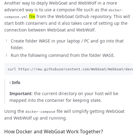
Another way to deply WebGoat and WebWolf in a more
advanced way is to use a compose-file such as the
docker-
file
from the WebGoat Github repository. This will
compose.yml
start both containers and it also takes care of setting up the
connection between WebGoat and WebWolf.
Create folder WASE in your laptop / PC and go into that
folder.
Run the following command from the folder WASE.
ℹ️
Info
Important
: the current directory on your host will be
mapped into the container for keeping state.
Using the
file will simplify getting WebGoat
docker-compose
and WebWolf up and running.
How Docker and WebGoat Work Together?