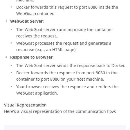
Docker forwards this request to port 8080 inside the
WebGoat container.
WebGoat Server
:
The WebGoat server running inside the container
receives the request.
WebGoat processes the request and generates a
response (e.g., an HTML page).
Response to Browser
:
The WebGoat server sends the response back to Docker.
Docker forwards the response from port 8080 in the
container to port 8080 on your host machine.
Your browser receives the response and renders the
WebGoat application.
Visual Representation
Here’s a visual representation of the communication flow: