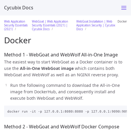
Cycubix Docs
Web Application
WebGoat | Web Application
WebGoat Installation | Web
Docker
Security Essentials
Security Essentials (2021) |
Application Security | Cycubix
(2021)
Cycubix Docs
Docs
Docker
Method 1 - WebGoat and WebWolf All-in-One Image
The easiest way to start WebGoat as a Docker container is to
use the
All-in-One WebGoat image
which contains both
WebGoat and WebWolf as well as an NGINX reverse proxy.
Run the following command to download the All-in-One
image from DockerHub, and consequently install and
execute both WebGoat and WebWolf.
Method 2 - WebGoat and WebWolf Docker Compose