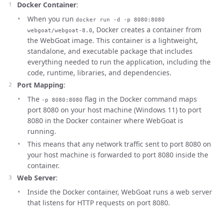
Docker Container
:
When you run
docker run -d -p 8080:8080
, Docker creates a container from
webgoat/webgoat-8.0
the WebGoat image. This container is a lightweight,
standalone, and executable package that includes
everything needed to run the application, including the
code, runtime, libraries, and dependencies.
Port Mapping
:
The
flag in the Docker command maps
-p 8080:8080
port 8080 on your host machine (Windows 11) to port
8080 in the Docker container where WebGoat is
running.
This means that any network traffic sent to port 8080 on
your host machine is forwarded to port 8080 inside the
container.
Web Server
:
Inside the Docker container, WebGoat runs a web server
that listens for HTTP requests on port 8080.