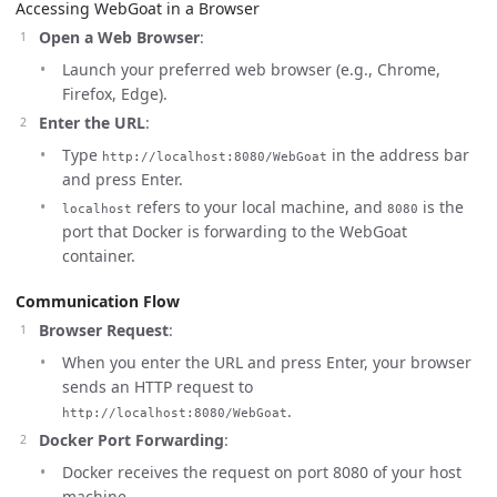
Accessing WebGoat in a Browser
Open a Web Browser
:
Launch your preferred web browser (e.g., Chrome,
Firefox, Edge).
Enter the URL
:
Type
in the address bar
http://localhost:8080/WebGoat
and press Enter.
refers to your local machine, and
is the
localhost
8080
port that Docker is forwarding to the WebGoat
container.
Communication Flow
Browser Request
:
When you enter the URL and press Enter, your browser
sends an HTTP request to
.
http://localhost:8080/WebGoat
Docker Port Forwarding
:
Docker receives the request on port 8080 of your host
machine.