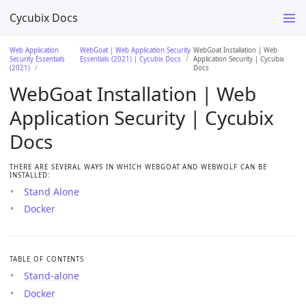
Cycubix Docs
Web Application
WebGoat | Web Application Security
WebGoat Installation | Web
Security Essentials
Essentials (2021) | Cycubix Docs
Application Security | Cycubix
(2021)
Docs
WebGoat Installation | Web
Application Security | Cycubix
Docs
THERE ARE SEVERAL WAYS IN WHICH WEBGOAT AND WEBWOLF CAN BE
INSTALLED:
Stand Alone
Docker
TABLE OF CONTENTS
Stand-alone
Docker