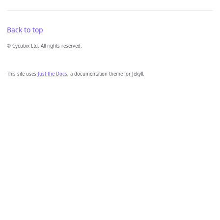
Back to top
© Cycubix Ltd. All rights reserved.
This site uses
Just the Docs
, a documentation theme for Jekyll.