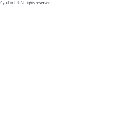
Cycubix Ltd. All rights reserved.