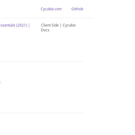
Cycubix.com
GitHub
ssentials (2021) |
Client Side | Cycubix
Docs
s