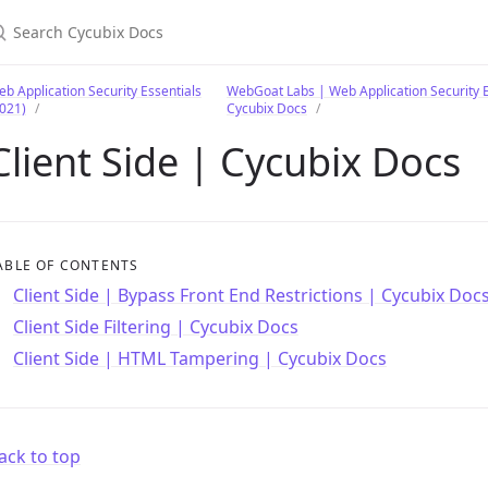
earch Cycubix Docs
b Application Security Essentials
WebGoat Labs | Web Application Security E
021)
Cycubix Docs
Client Side | Cycubix Docs
ABLE OF CONTENTS
Client Side | Bypass Front End Restrictions | Cycubix Doc
Client Side Filtering | Cycubix Docs
Client Side | HTML Tampering | Cycubix Docs
ack to top