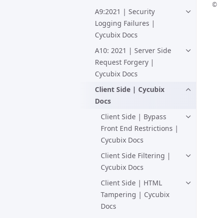
© 
A9:2021 | Security
Logging Failures |
Cycubix Docs
A10: 2021 | Server Side
Request Forgery |
Cycubix Docs
Client Side | Cycubix
Docs
Client Side | Bypass
Front End Restrictions |
Cycubix Docs
Client Side Filtering |
Cycubix Docs
Client Side | HTML
Tampering | Cycubix
Docs